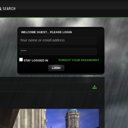
SEARCH
WELCOME GUEST... PLEASE LOGIN
FORGOT YOUR PASSWORD?
STAY LOGGED IN