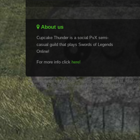
About us
Cupcake Thunder is a social PvX semi-
casual guild that plays Swords of Legends
Online!
For more info click
here!
Forum software by XenForo™
©2010-2016 XenForo Ltd.
XenForo 
XenPorta 2 PRO
© Jason Axelrod from
8WAYRUN.COM