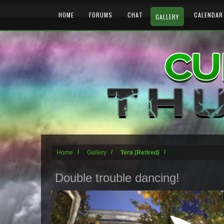
HOME
FORUMS
CHAT
CALENDAR
GALLERY
Home
Gallery
Tera (Retired)
Double trouble dancing!