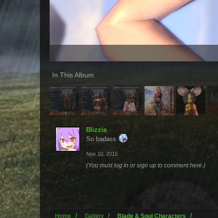
In This Album
Blizzia
So badass
Nov 10, 2015
(You must log in or sign up to comment here.)
Home
Gallery
Blade & Soul Characters