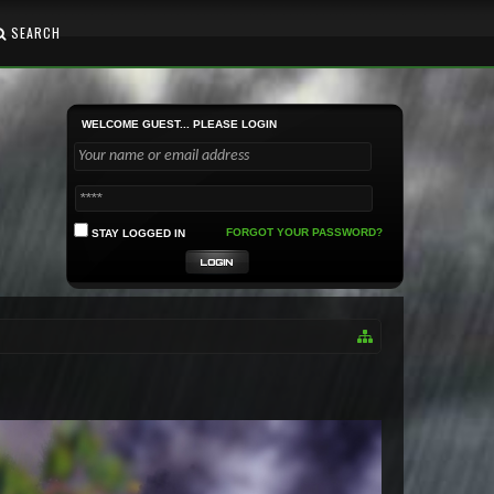
SEARCH
WELCOME GUEST... PLEASE LOGIN
FORGOT YOUR PASSWORD?
STAY LOGGED IN