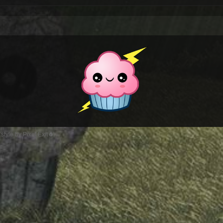
style by Pixel Exit