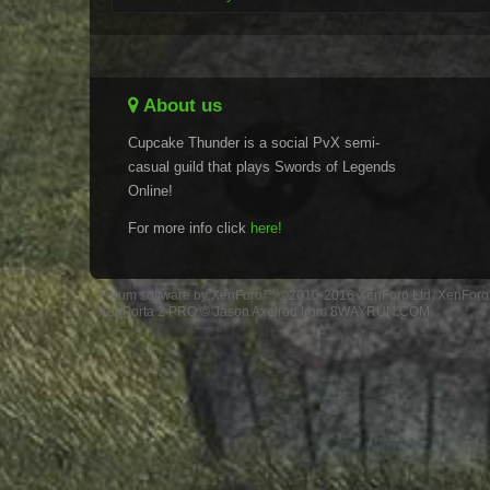
About us
Cupcake Thunder is a social PvX semi-
casual guild that plays Swords of Legends
Online!
For more info click
here!
Forum software by XenForo™
©2010-2016 XenForo Ltd.
XenForo 
XenPorta 2 PRO
© Jason Axelrod from
8WAYRUN.COM