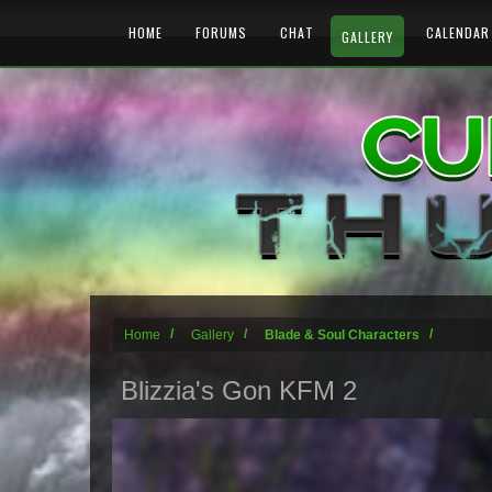
HOME
FORUMS
CHAT
CALENDAR
GALLERY
Home
Gallery
Blade & Soul Characters
Blizzia's Gon KFM 2