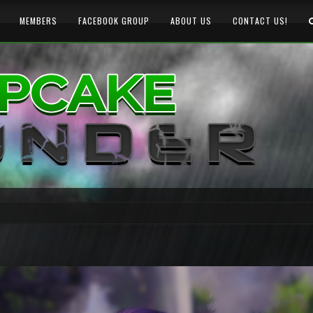
MEMBERS
FACEBOOK GROUP
ABOUT US
CONTACT US!