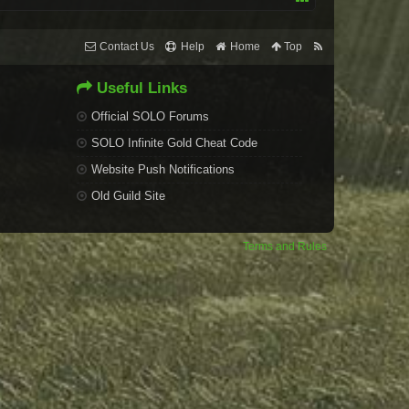
Contact Us
Help
Home
Top
Useful Links
Official SOLO Forums
SOLO Infinite Gold Cheat Code
Website Push Notifications
Old Guild Site
Terms and Rules