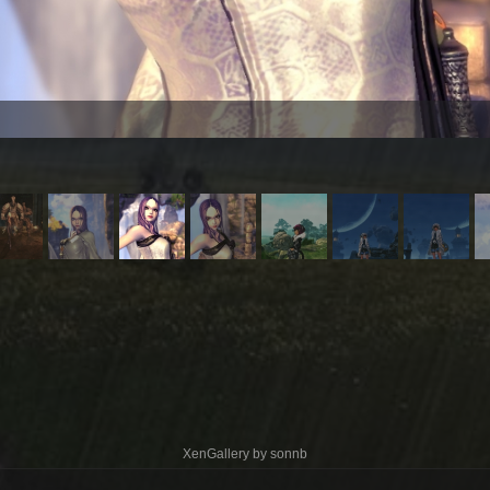
XenGallery by
sonnb