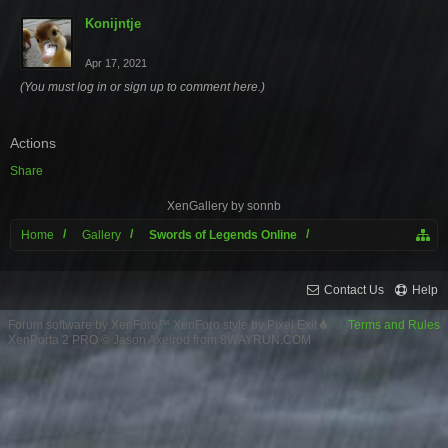
Konijntje
Apr 17, 2021
(You must log in or sign up to comment here.)
Actions
Share
XenGallery by
sonnb
Home
Gallery
Swords of Legends Online
Contact Us
Help
Forum software by XenForo™
XenForo style by Pixel Exit
Terms and Rules
XenPorta 2 PRO
© Jason Axelrod from
8WAYRUN.COM