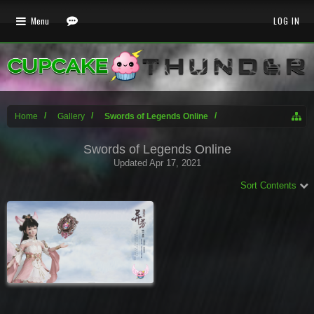
Menu
LOG IN
Home
Gallery
Swords of Legends Online
Swords of Legends Online
Updated
Apr 17, 2021
Sort Contents