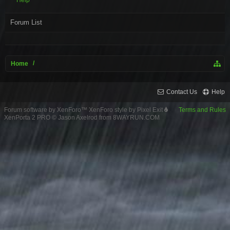
Help
Forum List
Home
Contact Us
Help
Forum software by XenForo™
XenForo style by Pixel Exit
Terms and Rules
XenPorta 2 PRO
© Jason Axelrod from
8WAYRUN.COM