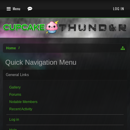
Menu
LOG IN
Home
Quick Navigation Menu
General Links
Gallery
Forums
Notable Members
Recent Activity
Log in