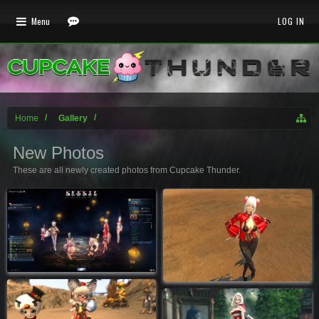
Menu
LOG IN
Home
Gallery
New Photos
These are all newly created photos from Cupcake Thunder.