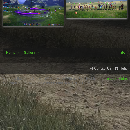
Home
Gallery
Contact Us
Help
Forum software by XenForo™
XenForo style by Pixel Exit
Terms and Rules
XenPorta 2 PRO
© Jason Axelrod from
8WAYRUN.COM