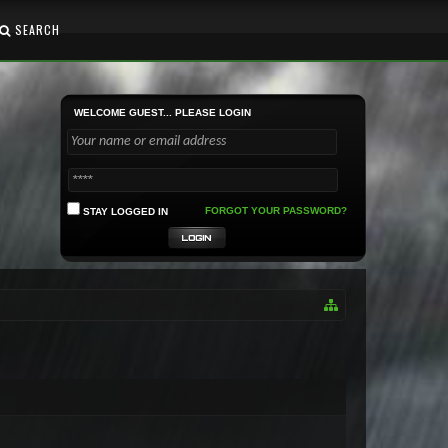
SEARCH
WELCOME GUEST... PLEASE LOGIN
FORGOT YOUR PASSWORD?
STAY LOGGED IN