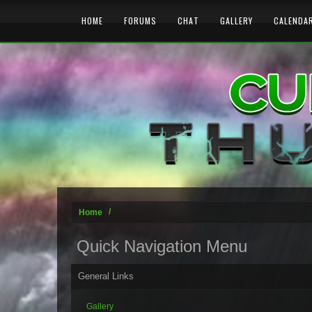
HOME
FORUMS
CHAT
GALLERY
CALENDA
Home
Quick Navigation Menu
General Links
Gallery