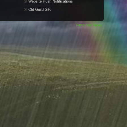
Website Push Notifications
Old Guild Site
Terms and Rules