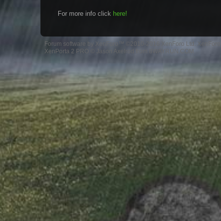
For more info click
here!
Forum software by XenForo™
©2010-2016 XenForo Ltd.
XenForo 
XenPorta 2 PRO
© Jason Axelrod from
8WAYRUN.COM