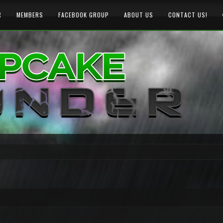
R
MEMBERS
FACEBOOK GROUP
ABOUT US
CONTACT US!