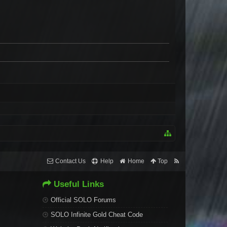
Contact Us
Help
Home
Top
Useful Links
Official SOLO Forums
SOLO Infinite Gold Cheat Code