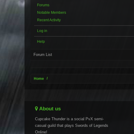
Forums
Notable Members
Recent Activity
Log in
Help
Forum List
Home
About us
Cupcake Thunder is a social PvX semi-
casual guild that plays Swords of Legends
Online!