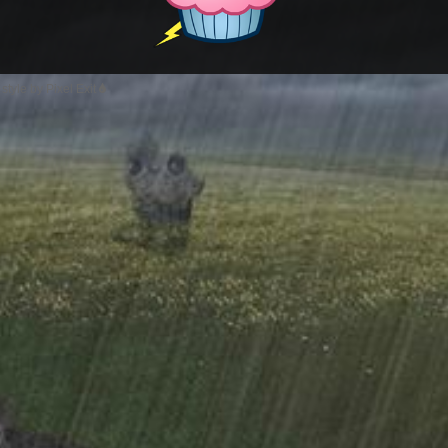
style by Pixel Exit