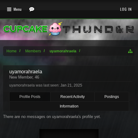
Menu
LOG IN
Home
Members
uyamorahraela
uyamorahraela
New Member
, 46
uyamorahraela was last seen:
Jan 21, 2025
Profile Posts
Recent Activity
Postings
Information
There are no messages on uyamorahraela's profile yet.