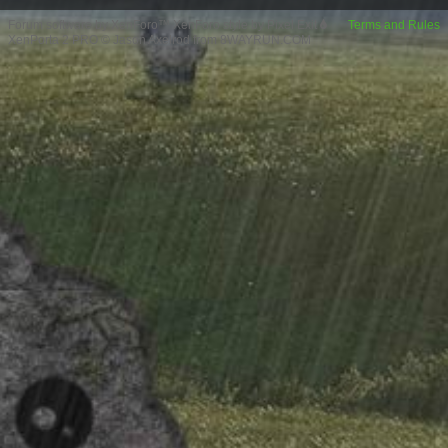
Forum software by XenForo™
XenForo style by Pixel Exit
Terms and Rules
XenPorta 2 PRO
© Jason Axelrod from
8WAYRUN.COM