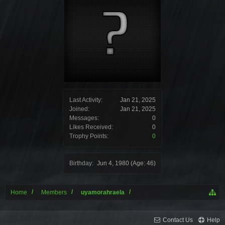
Last Activity:
Jan 21, 2025
Joined:
Jan 21, 2025
Messages:
0
Likes Received:
0
Trophy Points:
0
Birthday:
Jun 4, 1980
(Age: 46)
Home
Members
uyamorahraela
Contact Us
Help