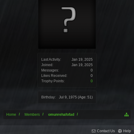
Last Activity:
Jan 19, 2025
Joined:
Jan 19, 2025
Messages:
0
Likes Received:
0
Trophy Points:
0
Birthday:
Jul 9, 1975
(Age: 51)
Home
Members
omunrehafofad
Contact Us
Help