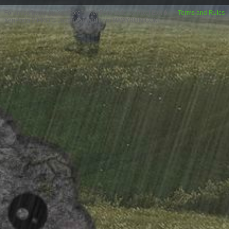
Forum software by XenForo™
XenForo style by Pixel Exit
Terms and Rules
XenPorta 2 PRO
© Jason Axelrod from
8WAYRUN.COM