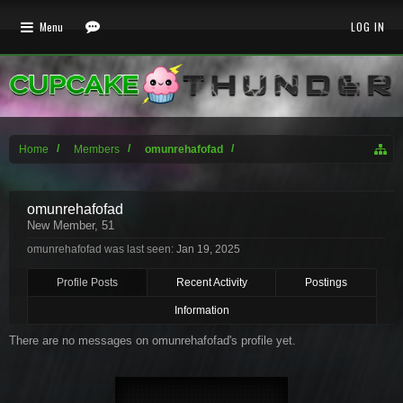
Menu
LOG IN
Home
Members
omunrehafofad
omunrehafofad
New Member
, 51
omunrehafofad was last seen:
Jan 19, 2025
Profile Posts
Recent Activity
Postings
Information
There are no messages on omunrehafofad's profile yet.