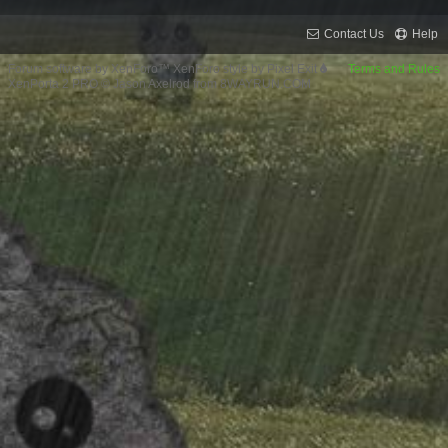
Contact Us
Help
Forum software by XenForo™
XenForo style by Pixel Exit
Terms and Rules
XenPorta 2 PRO
© Jason Axelrod from
8WAYRUN.COM