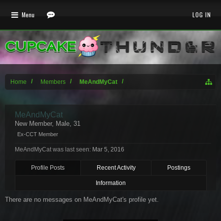
Menu
LOG IN
Home
Members
MeAndMyCat
MeAndMyCat
New Member
, Male, 31
Ex-CCT Member
MeAndMyCat was last seen:
Mar 5, 2016
Profile Posts
Recent Activity
Postings
Information
There are no messages on MeAndMyCat's profile yet.