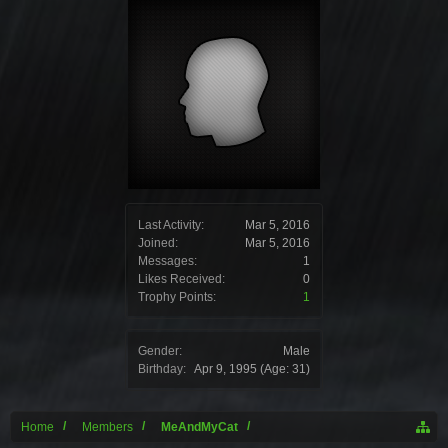
Last Activity:
Mar 5, 2016
Joined:
Mar 5, 2016
Messages:
1
Likes Received:
0
Trophy Points:
1
Gender:
Male
Birthday:
Apr 9, 1995
(Age: 31)
Home
Members
MeAndMyCat