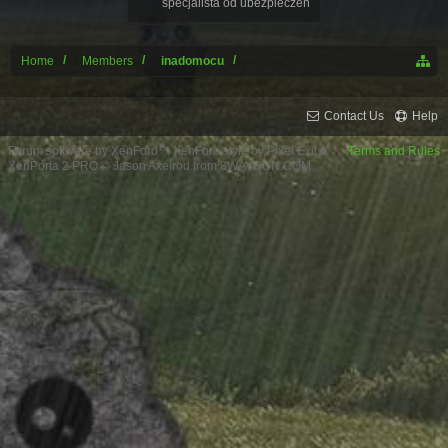
specjalista od ubezpieczeń
Home
Members
inadomocu
Contact Us
Help
Forum software by XenForo™
XenForo style by Pixel Exit
Terms and Rules
XenPorta 2 PRO
© Jason Axelrod from
8WAYRUN.COM