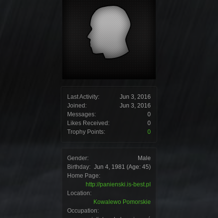
Last Activity:
Jun 3, 2016
Joined:
Jun 3, 2016
Messages:
0
Likes Received:
0
Trophy Points:
0
Gender:
Male
Birthday:
Jun 4, 1981
(Age: 45)
Home Page:
http://panienski.is-best.pl
Location:
Kowalewo Pomorskie
Occupation: