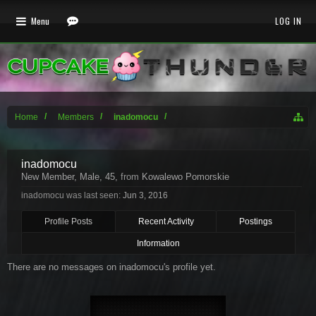
Menu
LOG IN
Home
Members
inadomocu
inadomocu
New Member
, Male, 45,
from
Kowalewo Pomorskie
inadomocu was last seen:
Jun 3, 2016
Profile Posts
Recent Activity
Postings
Information
There are no messages on inadomocu's profile yet.