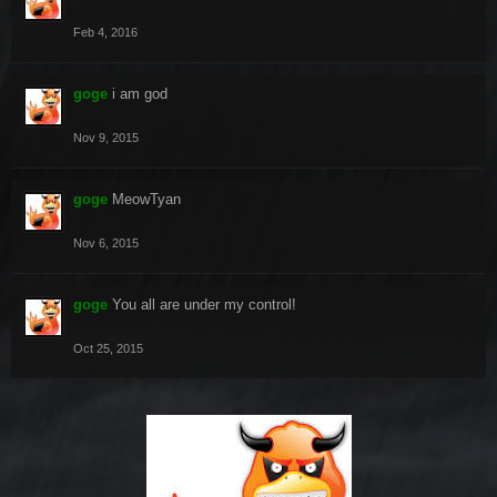
Feb 4, 2016
goge
i am god
Nov 9, 2015
goge
MeowTyan
Nov 6, 2015
goge
You all are under my control!
Oct 25, 2015