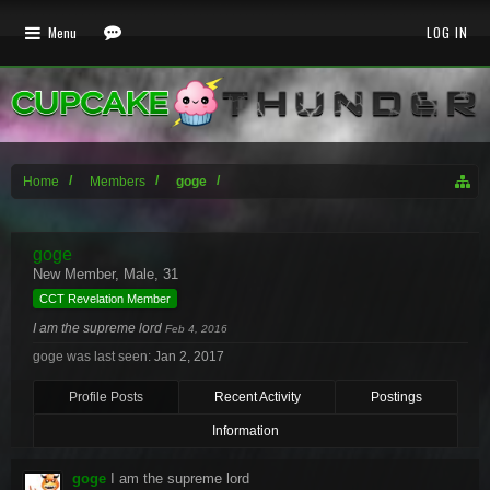
Menu
LOG IN
Home
Members
goge
goge
New Member
, Male, 31
CCT Revelation Member
I am the supreme lord
Feb 4, 2016
goge was last seen:
Jan 2, 2017
Profile Posts
Recent Activity
Postings
Information
goge
I am the supreme lord