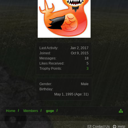
Last Activity:
Jan 2, 2017
Joined:
Oct 9, 2015
Messages:
18
Likes Received:
5
Trophy Points:
3
Gender:
Male
Birthday:
May 1, 1995
(Age: 31)
Home
Members
goge
Contact Us
Help