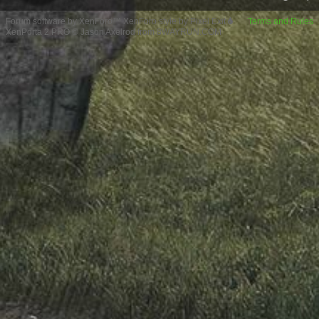
Forum software by XenForo™
XenForo style by Pixel Exit
Terms and Rules
XenPorta 2 PRO
© Jason Axelrod from
8WAYRUN.COM