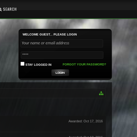
SEARCH
WELCOME GUEST... PLEASE LOGIN
FORGOT YOUR PASSWORD?
STAY LOGGED IN
Awarded:
Oct 17, 2016