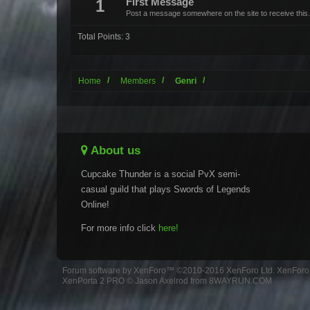
1
First Message
Post a message somewhere on the site to receive this.
Total Points: 3
Home
Members
Genri
About us
Cupcake Thunder is a social PvX semi-
casual guild that plays Swords of Legends
Online!
For more info click
here!
Forum software by XenForo™
©2010-2016 XenForo Ltd.
XenForo 
XenPorta 2 PRO
© Jason Axelrod from
8WAYRUN.COM