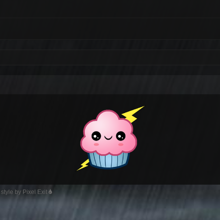
style by Pixel Exit