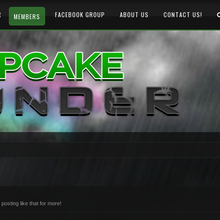
R
FACEBOOK GROUP
ABOUT US
CONTACT US!
MEMBERS
osting like that for more!