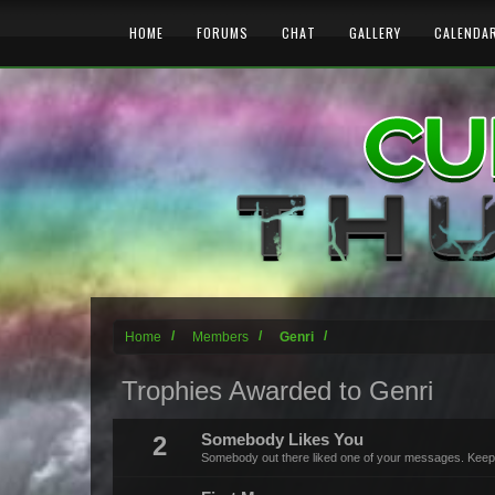
HOME
FORUMS
CHAT
GALLERY
CALENDA
Home
Members
Genri
Trophies Awarded to Genri
2
Somebody Likes You
Somebody out there liked one of your messages. Keep p