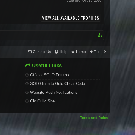
Awarded:
Oct 13, 2016
VIEW ALL AVAILABLE TROPHIES
Contact Us
Help
Home
Top
Useful Links
Official SOLO Forums
SOLO Infinite Gold Cheat Code
Website Push Notifications
Old Guild Site
Terms and Rules