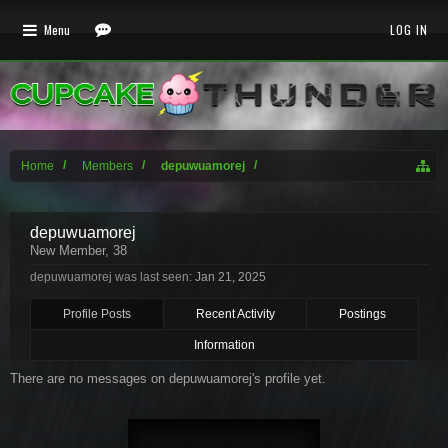
Menu
LOG IN
Home
Members
depuwuamorej
depuwuamorej
New Member
, 38
depuwuamorej was last seen:
Jan 21, 2025
Profile Posts
Recent Activity
Postings
Information
There are no messages on depuwuamorej's profile yet.