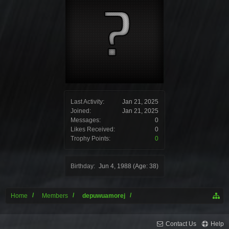
Last Activity:
Jan 21, 2025
Joined:
Jan 21, 2025
Messages:
0
Likes Received:
0
Trophy Points:
0
Birthday:
Jun 4, 1988
(Age: 38)
Home
Members
depuwuamorej
Contact Us
Help