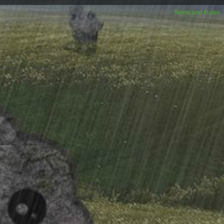
Forum software by XenForo™
XenForo style by Pixel Exit
Terms and Rules
XenPorta 2 PRO
© Jason Axelrod from
8WAYRUN.COM