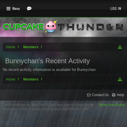
Menu
LOG IN
Home
Members
Bunnychan's Recent Activity
No recent activity information is available for Bunnychan.
Home
Members
Contact Us
Help
Forum software by XenForo™
XenForo style by Pixel Exit
Terms and Rules
XenPorta 2 PRO
© Jason Axelrod from
8WAYRUN.COM