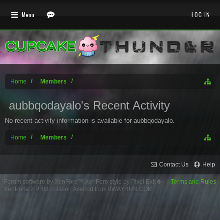
Menu
LOG IN
Home
Members
aubbqodayalo's Recent Activity
No recent activity information is available for aubbqodayalo.
Home
Members
Contact Us
Help
Forum software by XenForo™
XenForo style by Pixel Exit
Terms and Rules
XenPorta 2 PRO
© Jason Axelrod from
8WAYRUN.COM