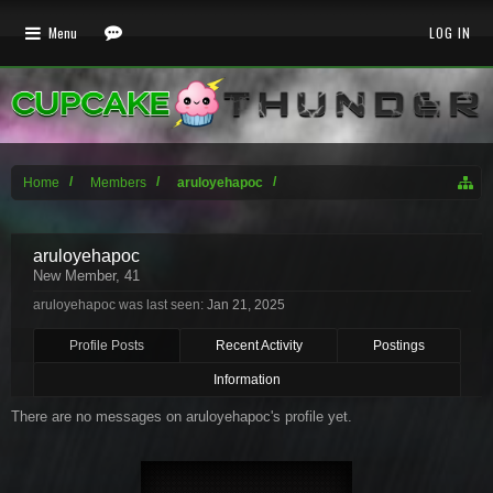
Menu
LOG IN
Home
Members
aruloyehapoc
aruloyehapoc
New Member
, 41
aruloyehapoc was last seen:
Jan 21, 2025
Profile Posts
Recent Activity
Postings
Information
There are no messages on aruloyehapoc's profile yet.