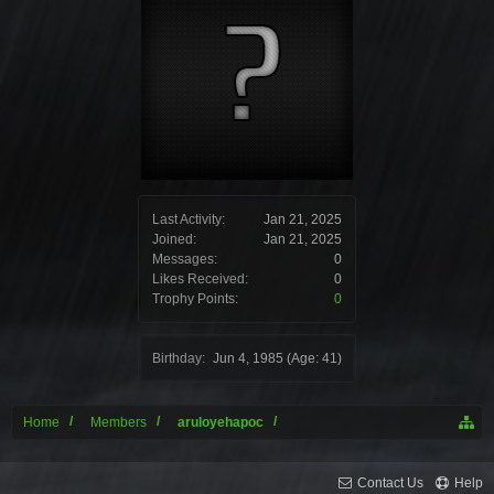
Last Activity:
Jan 21, 2025
Joined:
Jan 21, 2025
Messages:
0
Likes Received:
0
Trophy Points:
0
Birthday:
Jun 4, 1985
(Age: 41)
Home
Members
aruloyehapoc
Contact Us
Help