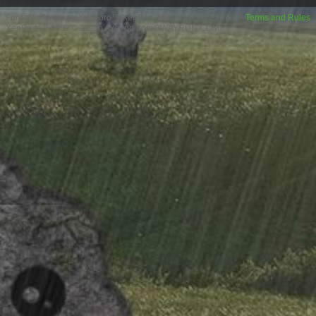
Forum software by XenForo™
XenForo style by Pixel Exit
Terms and Rules
XenPorta 2 PRO
© Jason Axelrod from
8WAYRUN.COM