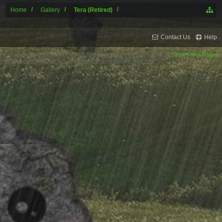
Home
Gallery
Tera (Retired)
Contact Us
Help
Forum software by XenForo™
XenForo style by Pixel Exit
Terms and Rules
XenPorta 2 PRO
© Jason Axelrod from
8WAYRUN.COM