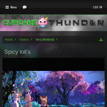
Menu
LOG IN
Home
Gallery
Tera (Retired)
Spicy loli's