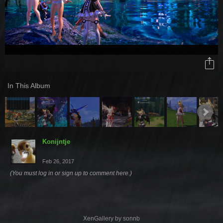
In This Album
Konijntje
Feb 26, 2017
(You must log in or sign up to comment here.)
XenGallery by
sonnb