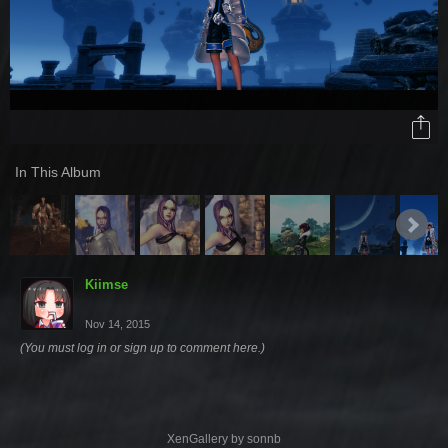
In This Album
Kiimse
Nov 14, 2015
(You must log in or sign up to comment here.)
XenGallery by
sonnb