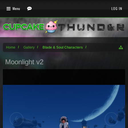
Menu
LOG IN
Home
Gallery
Blade & Soul Characters
Moonlight v2