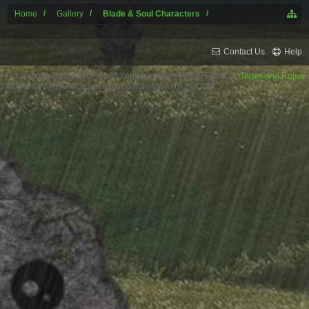
Home
Gallery
Blade & Soul Characters
Contact Us
Help
Forum software by XenForo™
XenForo style by Pixel Exit
Terms and Rules
XenPorta 2 PRO
© Jason Axelrod from
8WAYRUN.COM