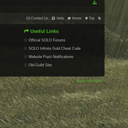
Contact Us
Help
Home
Top
Useful Links
Official SOLO Forums
SOLO Infinite Gold Cheat Code
Website Push Notifications
Old Guild Site
Terms and Rules