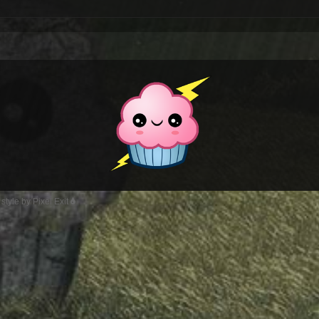
style by Pixel Exit