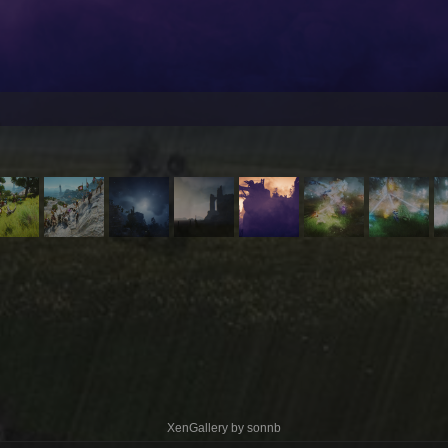
XenGallery by
sonnb