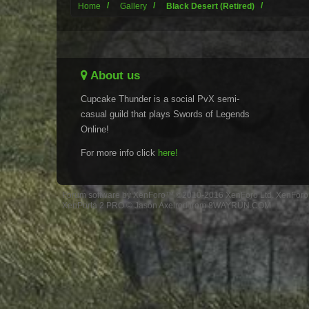
Home
Gallery
Black Desert (Retired)
About us
Cupcake Thunder is a social PvX semi-
casual guild that plays Swords of Legends
Online!
For more info click
here!
Forum software by XenForo™
©2010-2016 XenForo Ltd.
XenForo 
XenPorta 2 PRO
© Jason Axelrod from
8WAYRUN.COM