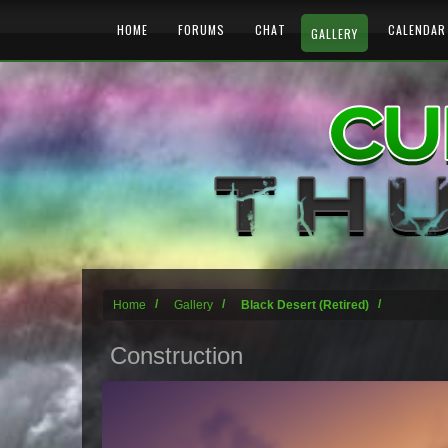
HOME
FORUMS
CHAT
CALENDAR
GALLERY
Home
Gallery
Black Desert (Retired)
Construction