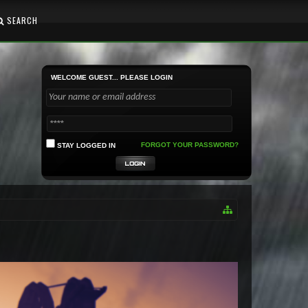
SEARCH
WELCOME GUEST... PLEASE LOGIN
FORGOT YOUR PASSWORD?
STAY LOGGED IN