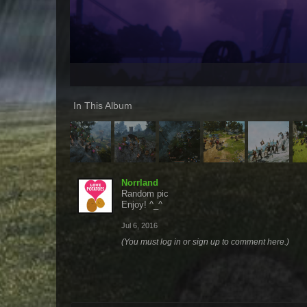
In This Album
Norrland
Random pic
Enjoy! ^_^
Jul 6, 2016
(You must log in or sign up to comment here.)