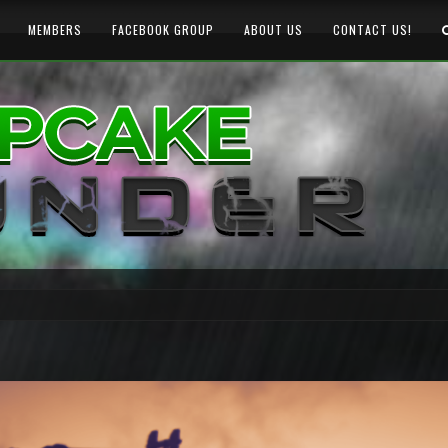
MEMBERS
FACEBOOK GROUP
ABOUT US
CONTACT US!