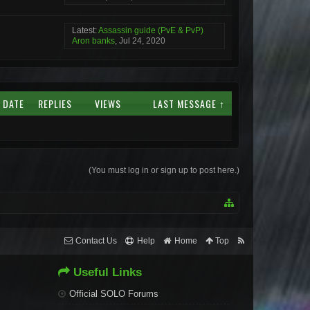
Latest:
Assassin guide (PvE & PvP)
Aron banks
,
Jul 24, 2020
 DATE
REPLIES
VIEWS
LAST MESSAGE ↑
(You must log in or sign up to post here.)
Contact Us
Help
Home
Top
Useful Links
Official SOLO Forums