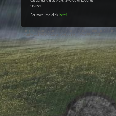
casual guild that plays Swords of Legends
Online!
For more info click
here!
Forum software by XenForo™
©2010-2016 XenForo Ltd.
XenForo 
XenPorta 2 PRO
© Jason Axelrod from
8WAYRUN.COM