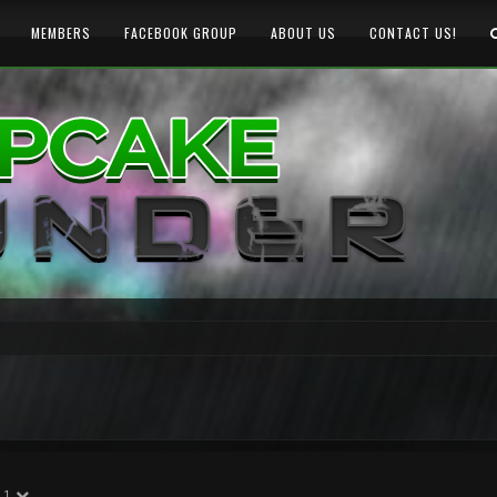
MEMBERS
FACEBOOK GROUP
ABOUT US
CONTACT US!
1