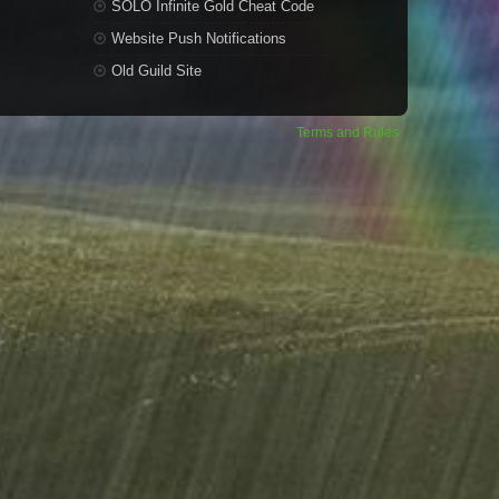
SOLO Infinite Gold Cheat Code
Website Push Notifications
Old Guild Site
Terms and Rules