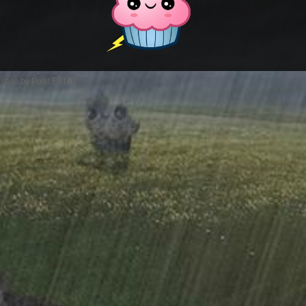
style by Pixel Exit