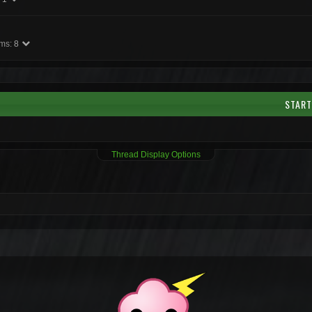
ms:
8
START
Thread Display Options