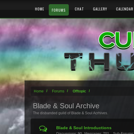
HOME
CHAT
GALLERY
CALENDAR
FORUMS
Home
Forums
Offtopic
Blade & Soul Archive
The disbanded guild of Blade & Soul Acrhives.
Blade & Soul Introductions
Discussions:
90
Messages:
701
Sub-Forums: