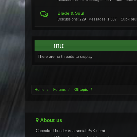
Blade & Soul
Discussions:
229
Messages:
1,307
Sub-Foru
TITLE
There are no threads to display.
Home
Forums
Offtopic
About us
Cupcake Thunder is a social PvX semi-