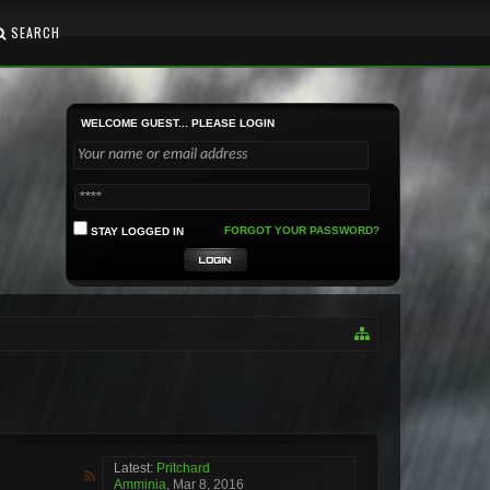
SEARCH
WELCOME GUEST... PLEASE LOGIN
FORGOT YOUR PASSWORD?
STAY LOGGED IN
Latest:
Pritchard
Amminia
,
Mar 8, 2016