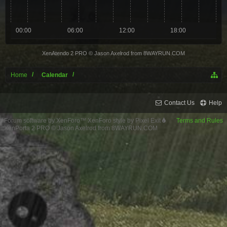
00:00
06:00
12:00
18:00
XenAtendo 2 PRO
© Jason Axelrod from
8WAYRUN.COM
Home
Calendar
Contact Us
Help
Forum software by XenForo™
XenForo style by Pixel Exit
Terms and Rules
XenPorta 2 PRO
© Jason Axelrod from
8WAYRUN.COM