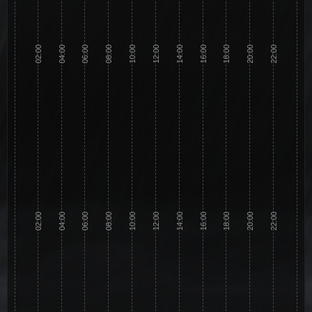
02:00
04:00
06:00
08:00
10:00
12:00
14:00
16:00
18:00
20:00
22:00
02:00
04:00
06:00
08:00
10:00
12:00
14:00
16:00
18:00
20:00
22:00