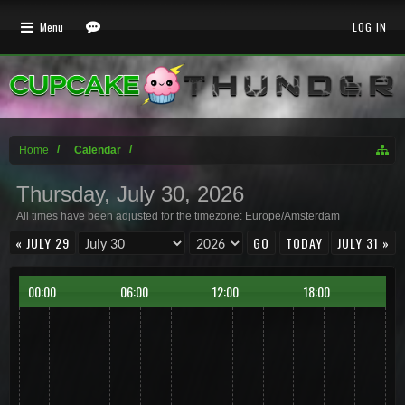
Menu
LOG IN
Home
Calendar
Thursday, July 30, 2026
All times have been adjusted for the timezone: Europe/Amsterdam
« JULY 29
TODAY
JULY 31 »
00:00
06:00
12:00
18:00