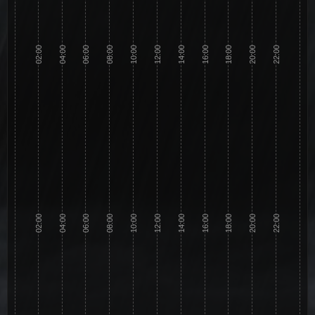
02:00
04:00
06:00
08:00
10:00
12:00
14:00
16:00
18:00
20:00
22:00
02:00
04:00
06:00
08:00
10:00
12:00
14:00
16:00
18:00
20:00
22:00