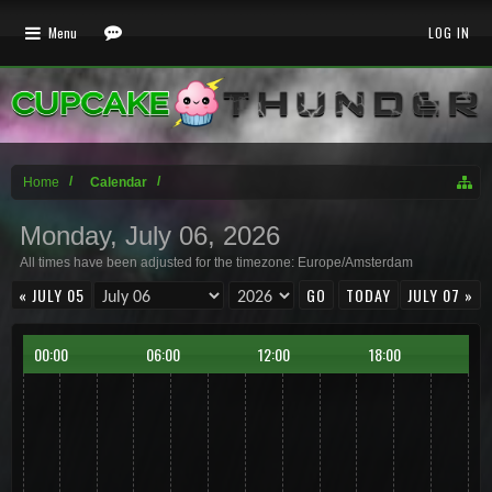
Menu
LOG IN
Home
Calendar
Monday, July 06, 2026
All times have been adjusted for the timezone: Europe/Amsterdam
« JULY 05
TODAY
JULY 07 »
00:00
06:00
12:00
18:00