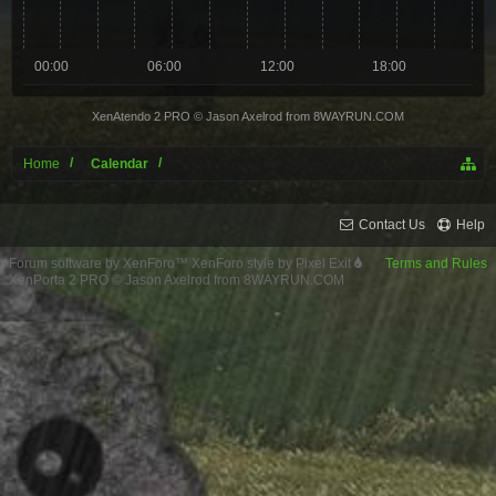
00:00
06:00
12:00
18:00
XenAtendo 2 PRO
© Jason Axelrod from
8WAYRUN.COM
Home
Calendar
Contact Us
Help
Forum software by XenForo™
XenForo style by Pixel Exit
Terms and Rules
XenPorta 2 PRO
© Jason Axelrod from
8WAYRUN.COM