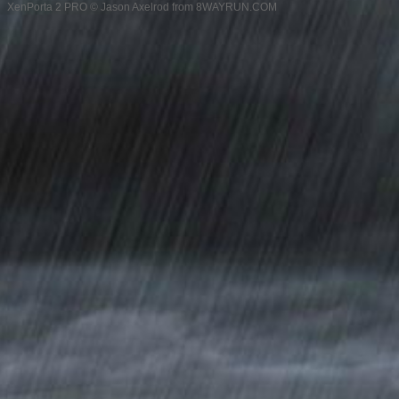
XenPorta 2 PRO
© Jason Axelrod from
8WAYRUN.COM