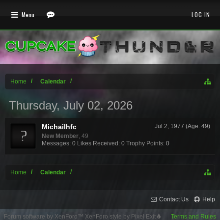
Menu
LOG IN
Home
Calendar
Thursday, July 02, 2026
Michailhfc
Jul 2, 1977 (Age: 49)
New Member
, 49
Messages:
0
Likes Received:
0
Trophy Points:
0
Home
Calendar
Contact Us
Help
Forum software by XenForo™
XenForo style by Pixel Exit
Terms and Rules