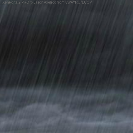
XenPorta 2 PRO
© Jason Axelrod from
8WAYRUN.COM