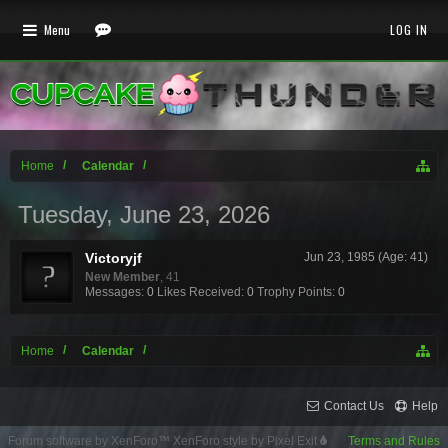
Menu
LOG IN
Home
Calendar
Tuesday, June 23, 2026
Victoryjf
Jun 23, 1985 (Age: 41)
New Member
, 41
Messages:
0
Likes Received:
0
Trophy Points:
0
Home
Calendar
Contact Us
Help
Forum software by XenForo™
XenForo style by Pixel Exit
Terms and Rules