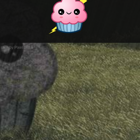
style by Pixel Exit