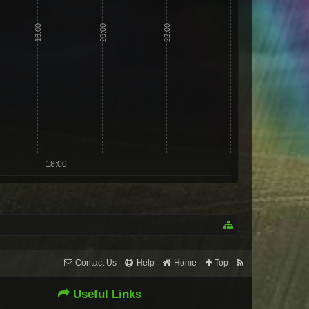
18:00
20:00
22:00
18:00
Contact Us
Help
Home
Top
Useful Links