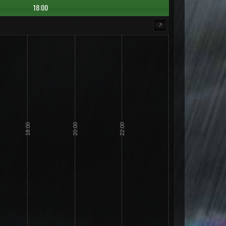
18:00
18:00
20:00
22:00