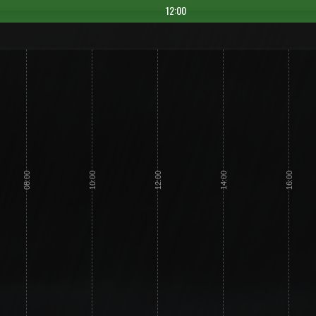
12:00
08:00
10:00
12:00
14:00
16:00