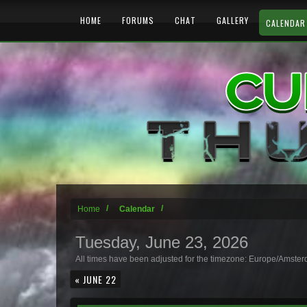
HOME
FORUMS
CHAT
GALLERY
CALENDAR
Home
Calendar
Tuesday, June 23, 2026
All times have been adjusted for the timezone: Europe/Amste
« JUNE 22