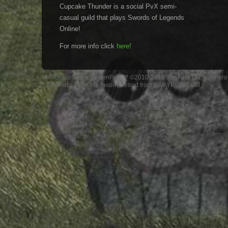
Cupcake Thunder is a social PvX semi-
casual guild that plays Swords of Legends
Online!
For more info click
here!
Forum software by XenForo™
©2010-2016 XenForo Ltd.
XenForo 
XenPorta 2 PRO
© Jason Axelrod from
8WAYRUN.COM