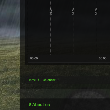
02:00
04:00
06:00
00:00
06:00
Home
Calendar
About us