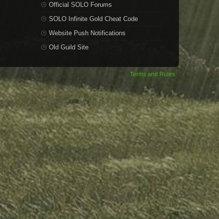
Official SOLO Forums
SOLO Infinite Gold Cheat Code
Website Push Notifications
Old Guild Site
Terms and Rules