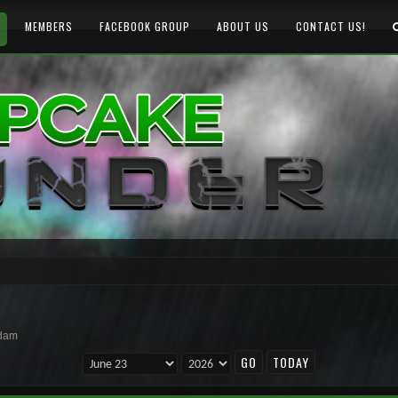
MEMBERS
FACEBOOK GROUP
ABOUT US
CONTACT US!
rdam
TODAY