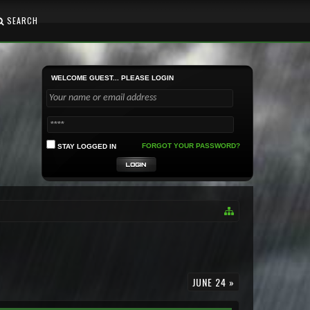
SEARCH
WELCOME GUEST... PLEASE LOGIN
FORGOT YOUR PASSWORD?
STAY LOGGED IN
JUNE 24 »