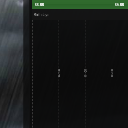
00:00
06:00
Birthdays:
02:00
04:00
06:00