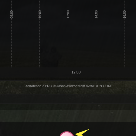
08:00
10:00
12:00
14:00
16:00
12:00
XenAtendo 2 PRO
© Jason Axelrod from
8WAYRUN.COM