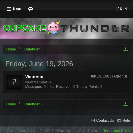
Menu
LOG IN
Home
Calendar
Friday, June 19, 2026
Victorstq
Jun 19, 1983 (Age: 43)
New Member
, 43
Messages:
0
Likes Received:
0
Trophy Points:
0
Home
Calendar
Contact Us
Help
Forum software by XenForo™
XenForo style by Pixel Exit
Terms and Rules