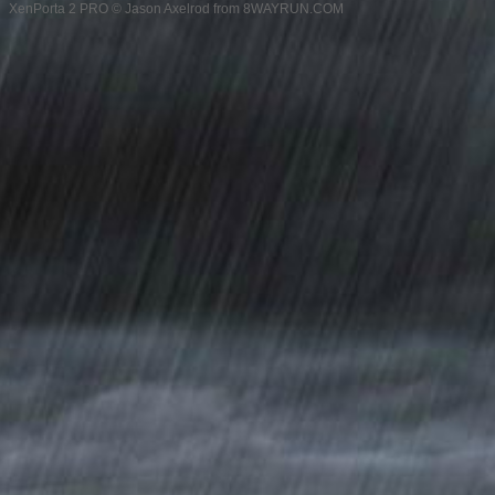
XenPorta 2 PRO
© Jason Axelrod from
8WAYRUN.COM