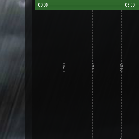
00:00
06:00
02:00
04:00
06:00