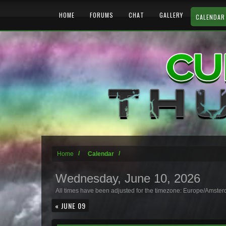
HOME
FORUMS
CHAT
GALLERY
CALENDAR
Home
Calendar
Wednesday, June 10, 2026
All times have been adjusted for the timezone: Europe/Amste
« JUNE 09