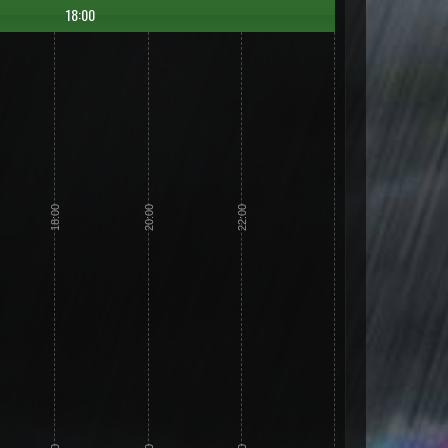
18:00
18:00
20:00
22:00