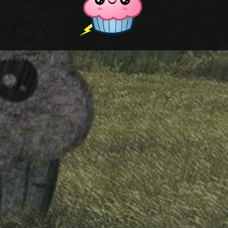
style by Pixel Exit