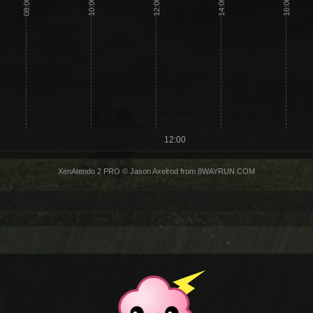
08:00
10:00
12:00
14:00
16:00
12:00
XenAtendo 2 PRO
© Jason Axelrod from
8WAYRUN.COM