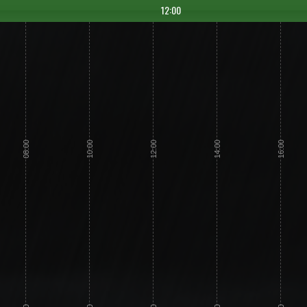
12:00
08:00
10:00
12:00
14:00
16:00