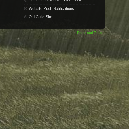
SOLO Infinite Gold Cheat Code
Website Push Notifications
Old Guild Site
Terms and Rules