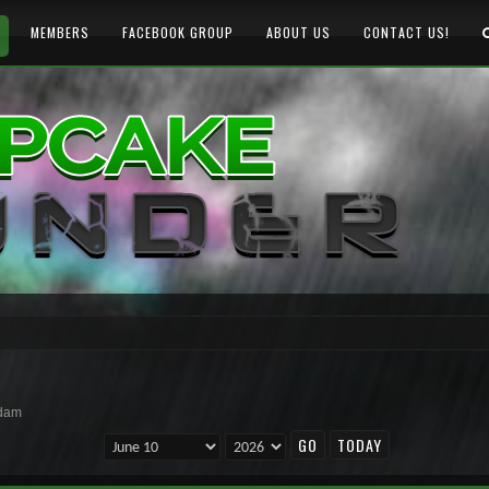
MEMBERS
FACEBOOK GROUP
ABOUT US
CONTACT US!
rdam
TODAY