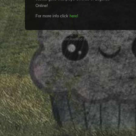
Online!
For more info click
here!
Forum software by XenForo™
©2010-2016 XenForo Ltd.
XenForo 
XenPorta 2 PRO
© Jason Axelrod from
8WAYRUN.COM