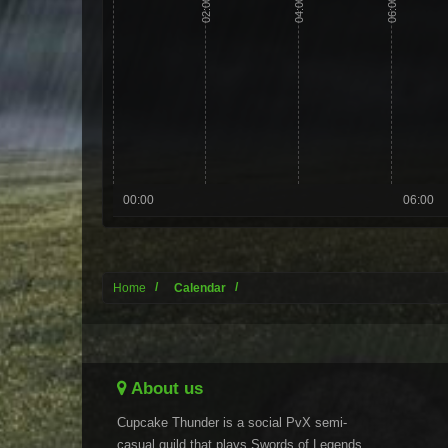
02:00
04:00
06:00
00:00
06:00
Home
Calendar
About us
Cupcake Thunder is a social PvX semi-
casual guild that plays Swords of Legends