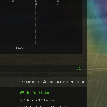
18:00
20:00
22:00
18:00
Contact Us
Help
Home
Top
Useful Links
Official SOLO Forums