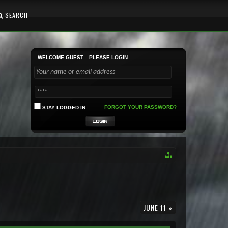
SEARCH
WELCOME GUEST... PLEASE LOGIN
FORGOT YOUR PASSWORD?
STAY LOGGED IN
JUNE 11 »