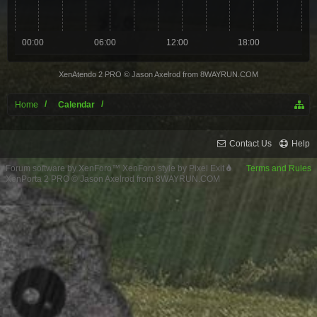
00:00
06:00
12:00
18:00
XenAtendo 2 PRO
© Jason Axelrod from
8WAYRUN.COM
Home
Calendar
Contact Us
Help
Forum software by XenForo™
XenForo style by Pixel Exit
Terms and Rules
XenPorta 2 PRO
© Jason Axelrod from
8WAYRUN.COM