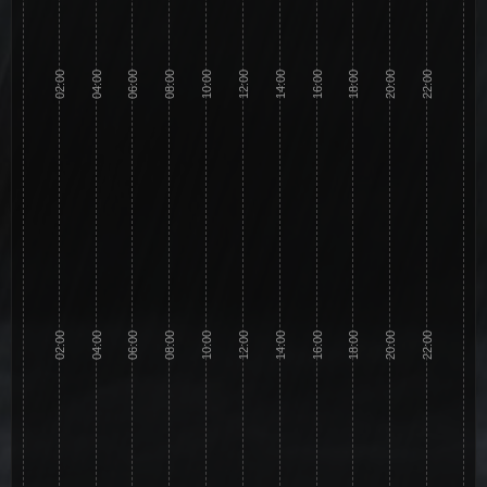
02:00
04:00
06:00
08:00
10:00
12:00
14:00
16:00
18:00
20:00
22:00
02:00
04:00
06:00
08:00
10:00
12:00
14:00
16:00
18:00
20:00
22:00