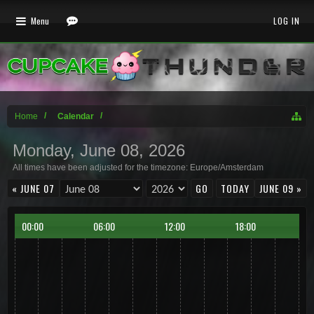
Menu
LOG IN
Home
Calendar
Monday, June 08, 2026
All times have been adjusted for the timezone: Europe/Amsterdam
« JUNE 07
TODAY
JUNE 09 »
00:00
06:00
12:00
18:00