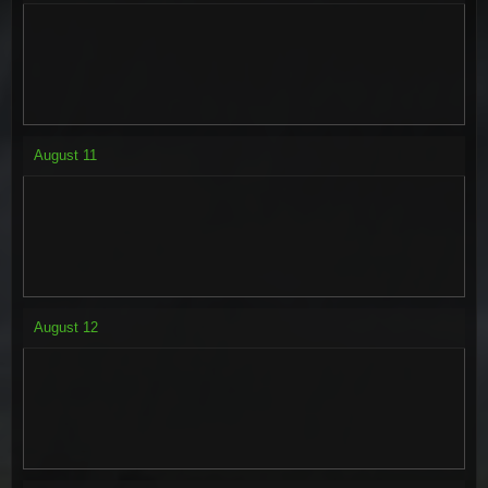
August
11
August
12