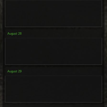
August
28
August
29