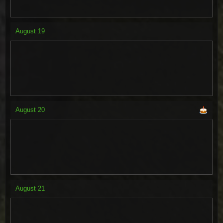
August
19
August
20
August
21