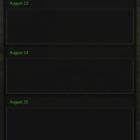
August
13
August
14
August
15