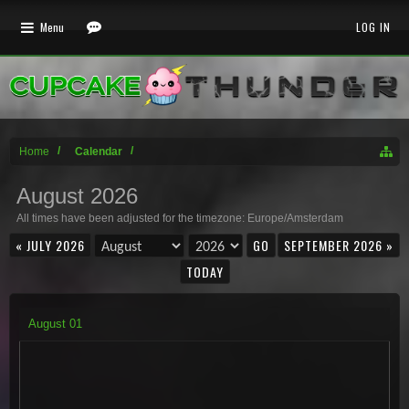
Menu
LOG IN
Home
Calendar
August 2026
All times have been adjusted for the timezone: Europe/Amsterdam
« JULY 2026
SEPTEMBER 2026 »
TODAY
August
01