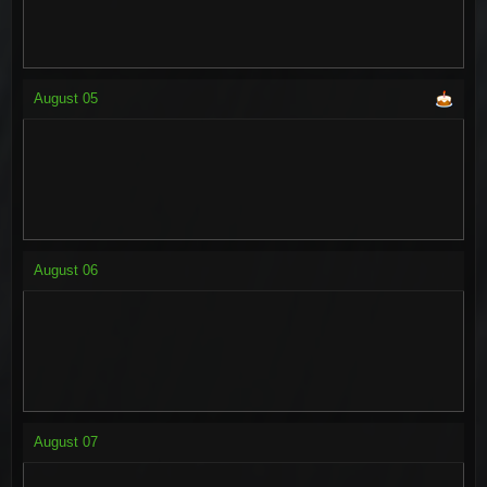
August
05
August
06
August
07