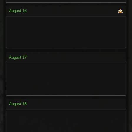
August
16
August
17
August
18