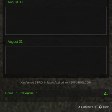
August
30
August
31
XenAtendo 2 PRO
© Jason Axelrod from
8WAYRUN.COM
Home
Calendar
Contact Us
Help