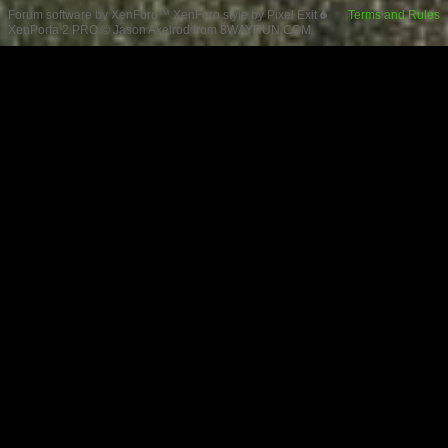
Forum software by XenForo™
XenForo style by Pixel Exit
Terms and Rules
XenPorta 2 PRO
© Jason Axelrod from
8WAYRUN.COM