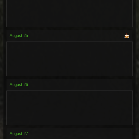
August
25
August
26
August
27