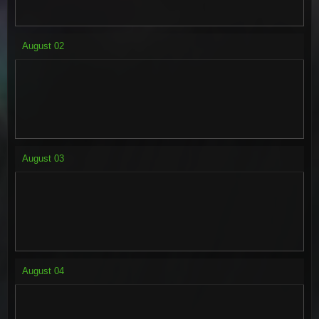
August
02
August
03
August
04