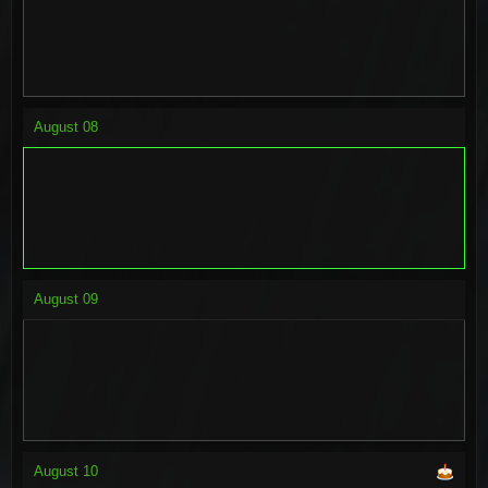
August
08
August
09
August
10