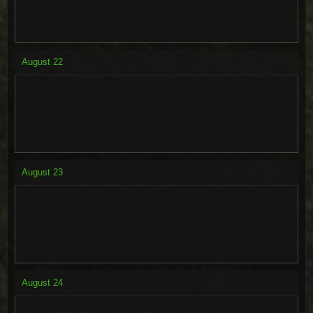
August
22
August
23
August
24