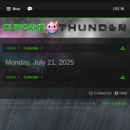
Menu
LOG IN
Home
Calendar
Monday, July 21, 2025
Home
Calendar
Contact Us
Help
Forum software by XenForo™
XenForo style by Pixel Exit
Terms and Rules
XenPorta 2 PRO
© Jason Axelrod from
8WAYRUN.COM