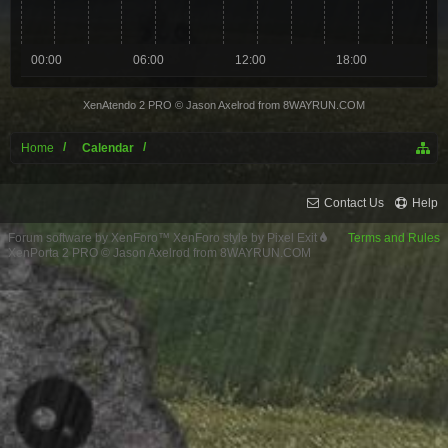
00:00
06:00
12:00
18:00
XenAtendo 2 PRO
© Jason Axelrod from
8WAYRUN.COM
Home
Calendar
Contact Us
Help
Forum software by XenForo™
XenForo style by Pixel Exit
Terms and Rules
XenPorta 2 PRO
© Jason Axelrod from
8WAYRUN.COM