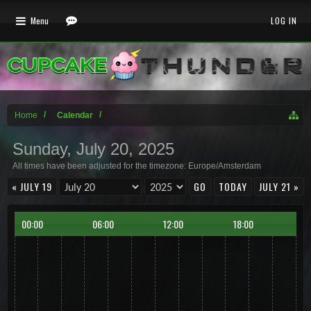
Menu
LOG IN
Home
Calendar
Sunday, July 20, 2025
All times have been adjusted for the timezone: Europe/Amsterdam
« JULY 19
TODAY
JULY 21 »
00:00
06:00
12:00
18:00