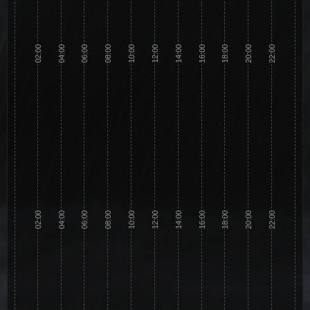
02:00
04:00
06:00
08:00
10:00
12:00
14:00
16:00
18:00
20:00
22:00
02:00
04:00
06:00
08:00
10:00
12:00
14:00
16:00
18:00
20:00
22:00