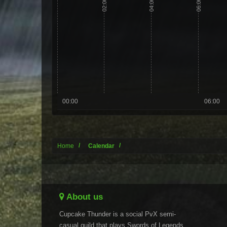
02:00
04:00
06:00
00:00
06:00
Home
Calendar
About us
Cupcake Thunder is a social PvX semi-
casual guild that plays Swords of Legends