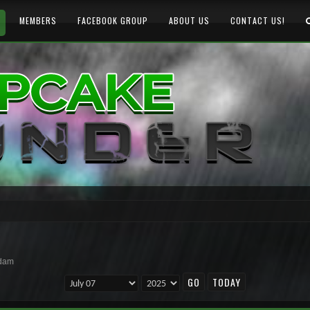
MEMBERS
FACEBOOK GROUP
ABOUT US
CONTACT US!
rdam
TODAY