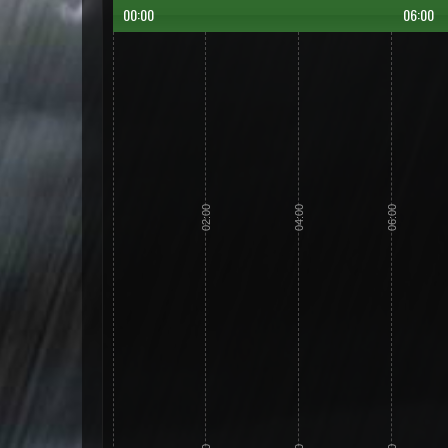
00:00
06:00
02:00
04:00
06:00