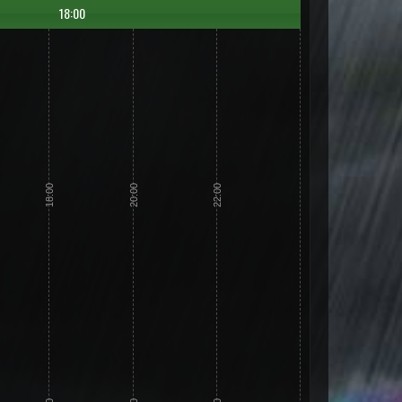
18:00
18:00
20:00
22:00