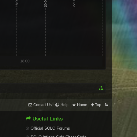
18:00
20:00
22:00
18:00
Contact Us
Help
Home
Top
Useful Links
Official SOLO Forums