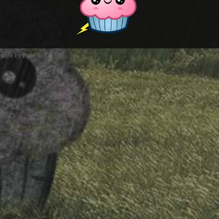
style by Pixel Exit