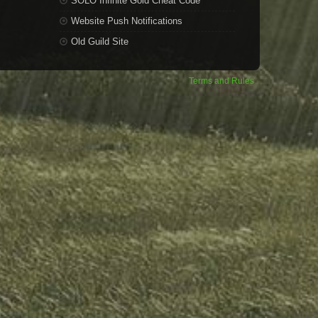
SOLO Infinite Gold Cheat Code
Website Push Notifications
Old Guild Site
Terms and Rules