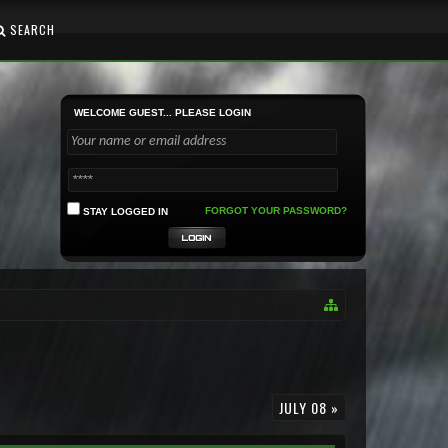
SEARCH
WELCOME GUEST... PLEASE LOGIN
FORGOT YOUR PASSWORD?
STAY LOGGED IN
JULY 08 »