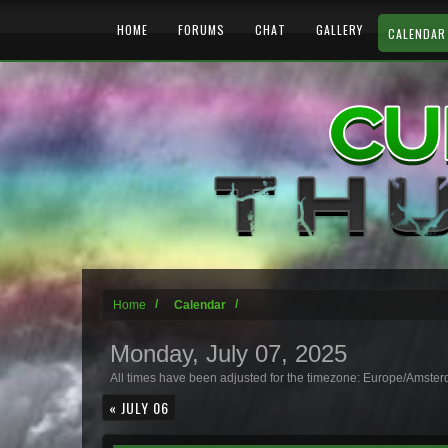
HOME
FORUMS
CHAT
GALLERY
CALENDAR
Home
Calendar
Monday, July 07, 2025
All times have been adjusted for the timezone: Europe/Amste
« JULY 06