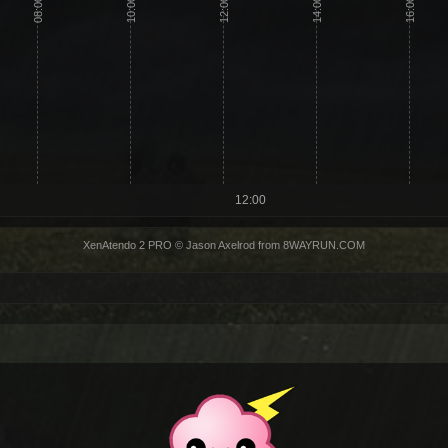
08:00
10:00
12:00
14:00
16:00
12:00
XenAtendo 2 PRO
© Jason Axelrod from
8WAYRUN.COM