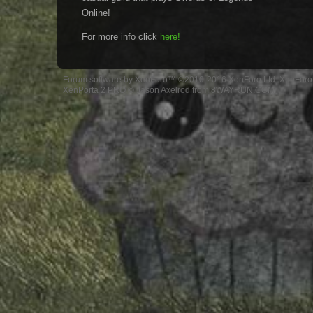
Online!
For more info click
here!
Forum software by XenForo™
©2010-2016 XenForo Ltd.
XenForo 
XenPorta 2 PRO
© Jason Axelrod from
8WAYRUN.COM