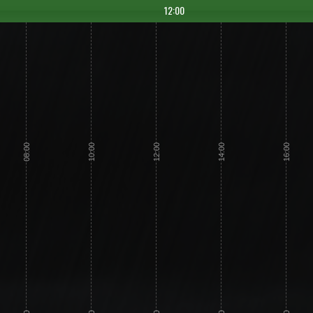
12:00
08:00
10:00
12:00
14:00
16:00