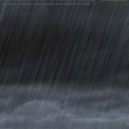
XenPorta 2 PRO
© Jason Axelrod from
8WAYRUN.COM