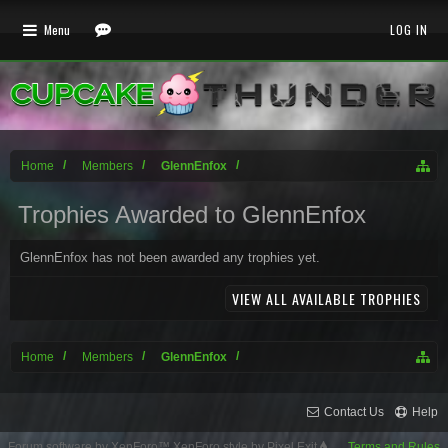
Menu
LOG IN
Home
Members
GlennEnfox
Trophies Awarded to GlennEnfox
GlennEnfox has not been awarded any trophies yet.
VIEW ALL AVAILABLE TROPHIES
Home
Members
GlennEnfox
Contact Us
Help
Forum software by XenForo™
XenForo style by Pixel Exit
Terms and Rules