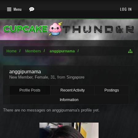
Menu
LOG IN
Home
Members
anggipurnama
anggipurnama
New Member
, Female, 31,
from
Singapore
Profile Posts
Recent Activity
Postings
Information
There are no messages on anggipurnama's profile yet.