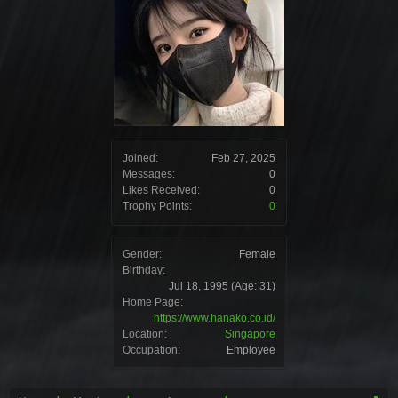
Joined:
Feb 27, 2025
Messages:
0
Likes Received:
0
Trophy Points:
0
Gender:
Female
Birthday:
Jul 18, 1995
(Age: 31)
Home Page:
https://www.hanako.co.id/
Location:
Singapore
Occupation:
Employee