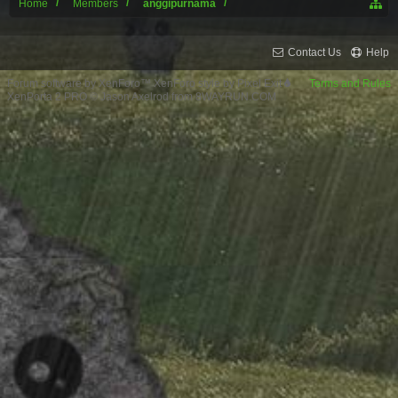
Home
Members
anggipurnama
Contact Us
Help
Forum software by XenForo™
XenForo style by Pixel Exit
Terms and Rules
XenPorta 2 PRO
© Jason Axelrod from
8WAYRUN.COM